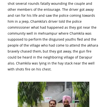
shot several rounds fatally wounding the couple and
other members of the entourage. The driver got away
and ran for his life and saw the police coming towards
him in a jeep, Chamkila’s driver told the police
commissioner what had happened as they got near the
community well in mehsampur where Chamkila was
supposed to perform the disguised youths fled and the
people of the village who had come to attend the akhara
bravely chased them, but they got away, the gun fire
could be heard in the neighboring village of Darapur
also. Chamkila was lying in the hay stack near the well
with shots fire on his chest.