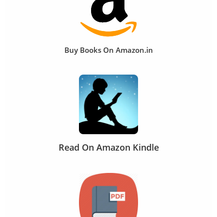
Buy Books On Amazon.in
Read On Amazon Kindle