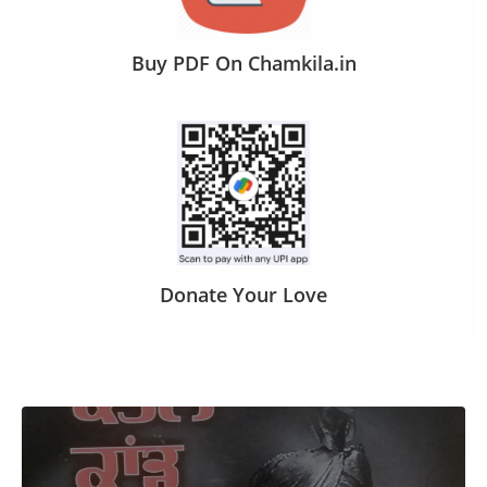
Buy PDF On Chamkila.in
Donate Your Love