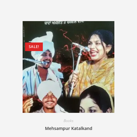
SALE!
Books
Mehsampur Katalkand