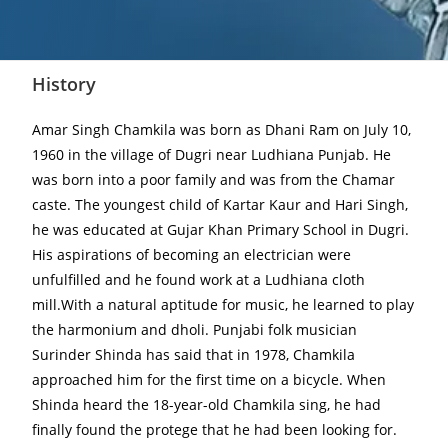
History
Amar Singh Chamkila was born as Dhani Ram on July 10,
1960 in the village of Dugri near Ludhiana Punjab. He
was born into a poor family and was from the Chamar
caste. The youngest child of Kartar Kaur and Hari Singh,
he was educated at Gujar Khan Primary School in Dugri.
His aspirations of becoming an electrician were
unfulfilled and he found work at a Ludhiana cloth
mill.With a natural aptitude for music, he learned to play
the harmonium and dholi. Punjabi folk musician
Surinder Shinda has said that in 1978, Chamkila
approached him for the first time on a bicycle. When
Shinda heard the 18-year-old Chamkila sing, he had
finally found the protege that he had been looking for.