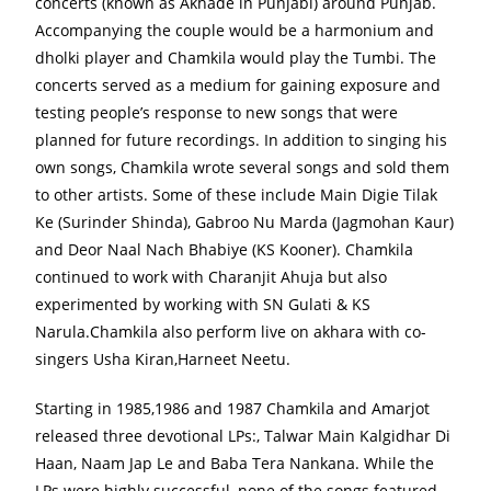
concerts (known as Akhade in Punjabi) around Punjab.
Accompanying the couple would be a harmonium and
dholki player and Chamkila would play the Tumbi. The
concerts served as a medium for gaining exposure and
testing people’s response to new songs that were
planned for future recordings. In addition to singing his
own songs, Chamkila wrote several songs and sold them
to other artists. Some of these include Main Digie Tilak
Ke (Surinder Shinda), Gabroo Nu Marda (Jagmohan Kaur)
and Deor Naal Nach Bhabiye (KS Kooner). Chamkila
continued to work with Charanjit Ahuja but also
experimented by working with SN Gulati & KS
Narula.Chamkila also perform live on akhara with co-
singers Usha Kiran,Harneet Neetu.
Starting in 1985,1986 and 1987 Chamkila and Amarjot
released three devotional LPs:, Talwar Main Kalgidhar Di
Haan, Naam Jap Le and Baba Tera Nankana. While the
LPs were highly successful, none of the songs featured