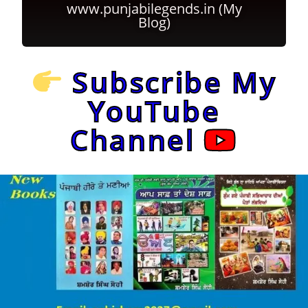
www.punjabilegends.in (My
Blog)
Subscribe My
YouTube
Channel