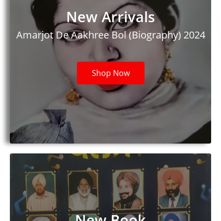
New Arrivals
Amarjot De Aakhree Bol (Biography) 2024​
Shop Now
New Book