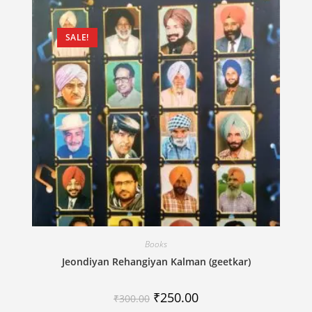
SALE!
Books
Jeondiyan Rehangiyan Kalman (geetkar)
₹
250.00
₹
300.00