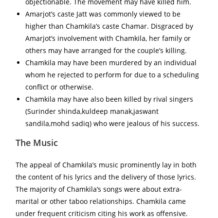
objectionable. The movement may have killed him.
Amarjot’s caste Jatt was commonly viewed to be
higher than Chamkila’s caste Chamar. Disgraced by
Amarjot’s involvement with Chamkila, her family or
others may have arranged for the couple’s killing.
Chamkila may have been murdered by an individual
whom he rejected to perform for due to a scheduling
conflict or otherwise.
Chamkila may have also been killed by rival singers
(Surinder shinda,kuldeep manak,jaswant
sandila,mohd sadiq) who were jealous of his success.
The Music
The appeal of Chamkila’s music prominently lay in both
the content of his lyrics and the delivery of those lyrics.
The majority of Chamkila’s songs were about extra-
marital or other taboo relationships. Chamkila came
under frequent criticism citing his work as offensive.