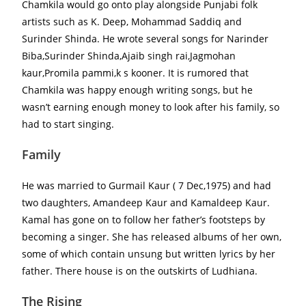
Chamkila would go onto play alongside Punjabi folk
artists such as K. Deep, Mohammad Saddiq and
Surinder Shinda. He wrote several songs for Narinder
Biba,Surinder Shinda,Ajaib singh rai,Jagmohan
kaur,Promila pammi,k s kooner. It is rumored that
Chamkila was happy enough writing songs, but he
wasn’t earning enough money to look after his family, so
had to start singing.
Family
He was married to Gurmail Kaur ( 7 Dec,1975) and had
two daughters, Amandeep Kaur and Kamaldeep Kaur.
Kamal has gone on to follow her father’s footsteps by
becoming a singer. She has released albums of her own,
some of which contain unsung but written lyrics by her
father. There house is on the outskirts of Ludhiana.
The Rising