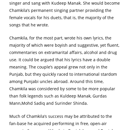
singer and sang with Kudeep Manak. She would become
Chamkila’s permanent singing partner providing the
female vocals for his duets, that is, the majority of the
songs that he wrote.
Chamkila, for the most part, wrote his own lyrics, the
majority of which were boyish and suggestive, yet fluent,
commentaries on extramarital affairs, alcohol and drug
use. It could be argued that his lyrics have a double
meaning. The couple’s appeal grew not only in the
Punjab, but they quickly raced to international stardom
among Punjabi uncles abroad. Around this time,
Chamkila was considered by some to be more popular
than folk legends such as Kuldeep Manak, Gurdas
Mann,Mohd Sadiq and Surinder Shinda.
Much of Chamkila’s success may be attributed to the
fan-base he acquired performing in free, open-air