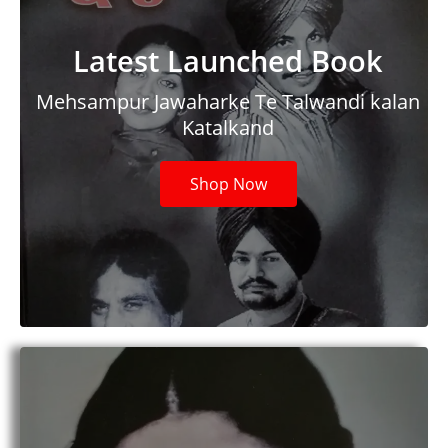
Latest Launched Book
Mehsampur Jawaharke Te Talwandi kalan
Katalkand
Shop Now