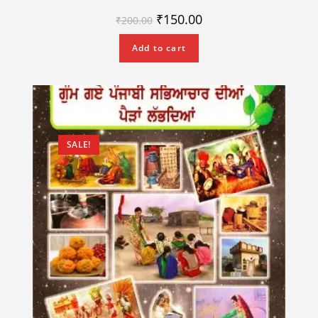
₹
150.00
₹
200.00
Add to cart
SALE!