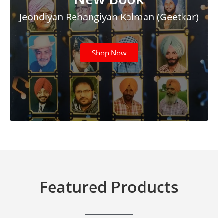
Jeondiyan Rehangiyan Kalman (Geetkar)
Shop Now
Featured Products