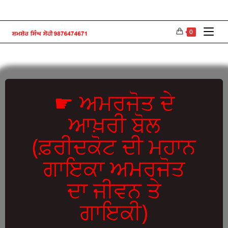
0
☛ ਅਮਰਜੋਤ ਦੇ
ਆਖ਼ਰੀ ਬੋਲ
(ਫ਼ਰੀਦਕੋਟ ਦੀ ਮਹਾਨ
ਗਾਇਕਾ ਅਮਰਜੋਤ
ਦਾ ਜੀਵਨ ਤੇ
ਗਾਇਕੀ)