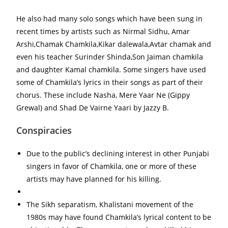
He also had many solo songs which have been sung in
recent times by artists such as Nirmal Sidhu, Amar
Arshi,Chamak Chamkila,Kikar dalewala,Avtar chamak and
even his teacher Surinder Shinda,Son Jaiman chamkila
and daughter Kamal chamkila. Some singers have used
some of Chamkila’s lyrics in their songs as part of their
chorus. These include Nasha, Mere Yaar Ne (Gippy
Grewal) and Shad De Vairne Yaari by Jazzy B.
Conspiracies
Due to the public’s declining interest in other Punjabi
singers in favor of Chamkila, one or more of these
artists may have planned for his killing.
The Sikh separatism, Khalistani movement of the
1980s may have found Chamkila’s lyrical content to be