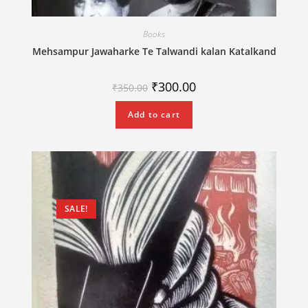
Books
Mehsampur Jawaharke Te Talwandi kalan Katalkand
₹
300.00
₹
350.00
Add to cart
SALE!