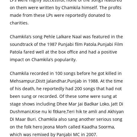
on them were written by Chamkila himself. The profits
made from these LPs were reportedly donated to
charities.
Chamkila’s song Pehle Lalkare Naal was featured in the
soundtrack of the 1987 Punjabi film Patola.Punjabi Film
Patola fared well at the box office and had a positive
impact on Chamkila’s popularity.
Chamkila recorded in 100 songs before he got killed in
Mehsampur,Distt Jalandhar,Punjab in 1988. At the time
of his death, he reportedly had 200 songs that had not
been sung or recorded. Of these some were sung at
stage shows including Dhee Mar Jai Badkar Loko, Jatt Di
Dushmani,Kise nu ki fitkare,Teri hik te amli and Akhiyan
Di Maar Buri. Chamkila also sang another serious song
on the folk hero Jeona Morh called Kaadha Soorma,
which was remixed by Panjabi MC in 2007.