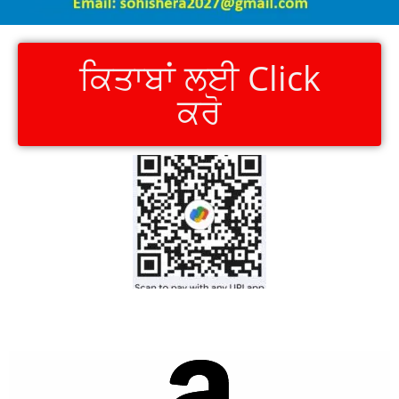
ਕਿਤਾਬਾਂ ਲਈ Click
ਕਰੋ