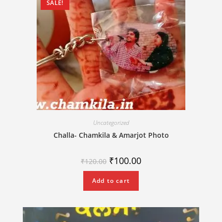
SALE!
Uncategorized
Challa- Chamkila & Amarjot Photo
₹
100.00
₹
120.00
Add to cart