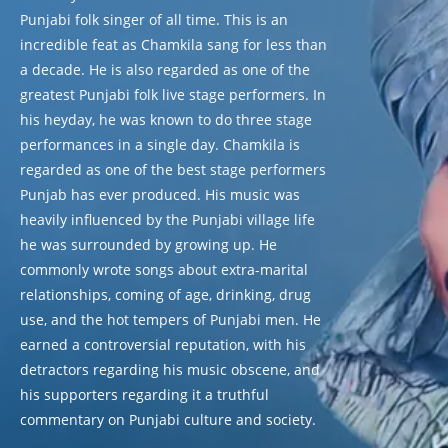
Punjabi folk singer of all time. This is an
incredible feat as Chamkila sang for less than
a decade. He is also regarded as one of the
greatest Punjabi folk live stage performers. In
his heyday, he was known to do three stage
performances in a single day. Chamkila is
regarded as one of the best stage performers
Punjab has ever produced. His music was
heavily influenced by the Punjabi village life
he was surrounded by growing up. He
commonly wrote songs about extra-marital
relationships, coming of age, drinking, drug
use, and the hot tempers of Punjabi men. He
earned a controversial reputation, with his
detractors regarding his music obscene, and
his supporters regarding it a truthful
commentary on Punjabi culture and society.