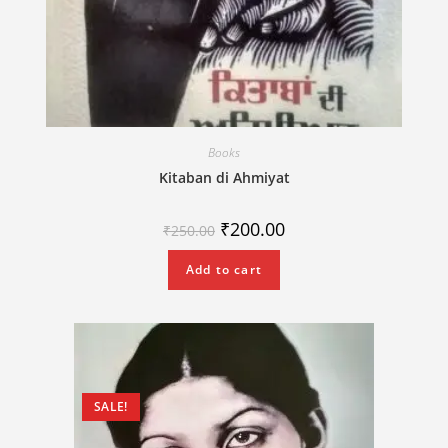
Books
Kitaban di Ahmiyat
₹
200.00
₹
250.00
Add to cart
SALE!