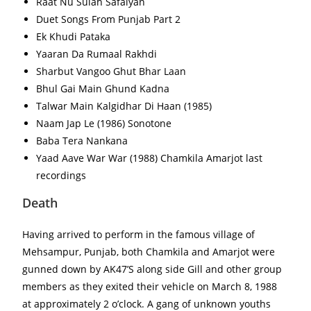
Raat Nu Sulah Safaiyan
Duet Songs From Punjab Part 2
Ek Khudi Pataka
Yaaran Da Rumaal Rakhdi
Sharbut Vangoo Ghut Bhar Laan
Bhul Gai Main Ghund Kadna
Talwar Main Kalgidhar Di Haan (1985)
Naam Jap Le (1986) Sonotone
Baba Tera Nankana
Yaad Aave War War (1988) Chamkila Amarjot last
recordings
Death
Having arrived to perform in the famous village of
Mehsampur, Punjab, both Chamkila and Amarjot were
gunned down by AK47’S along side Gill and other group
members as they exited their vehicle on March 8, 1988
at approximately 2 o’clock. A gang of unknown youths