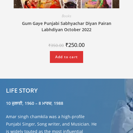
Books
Gum Gaye Punjabi Sabhyachar Diyan Pairan
Labhdiyan October 2022
₹
250.00
₹
350.00
Add to cart
LIFE STORY
10 ਜੁਲਾਈ, 1960 – 8 ਮਾਰਚ, 1988
Amar singh chamkila was a high-profile
Punjabi Singer, Song writer, and Musician. He
is widely touted as the most influential