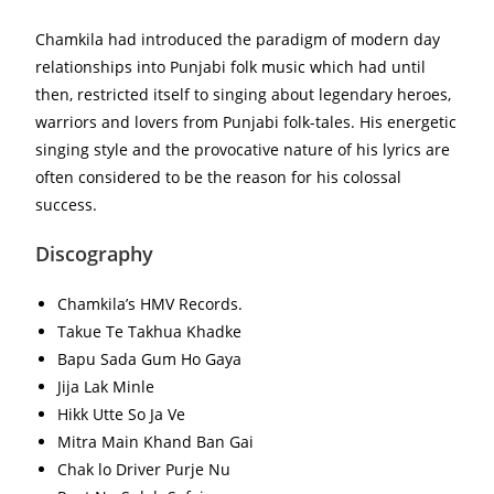
Chamkila had introduced the paradigm of modern day
relationships into Punjabi folk music which had until
then, restricted itself to singing about legendary heroes,
warriors and lovers from Punjabi folk-tales. His energetic
singing style and the provocative nature of his lyrics are
often considered to be the reason for his colossal
success.
Discography
Chamkila’s HMV Records.
Takue Te Takhua Khadke
Bapu Sada Gum Ho Gaya
Jija Lak Minle
Hikk Utte So Ja Ve
Mitra Main Khand Ban Gai
Chak lo Driver Purje Nu