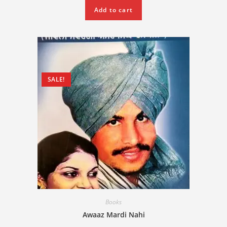
Add to cart
SALE!
Books
Awaaz Mardi Nahi