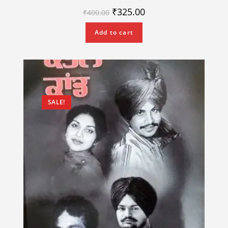
₹
325.00
₹
400.00
Add to cart
SALE!