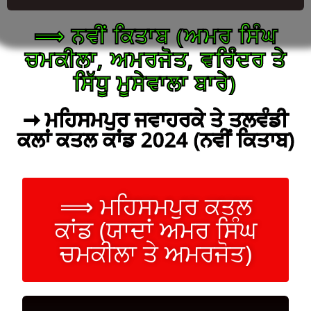
⟹ ਨਵੀਂ ਕਿਤਾਬ (ਅਮਰ ਸਿੰਘ
ਚਮਕੀਲਾ, ਅਮਰਜੋਤ, ਵਰਿੰਦਰ ਤੇ
ਸਿੱਧੂ ਮੂਸੇਵਾਲਾ ਬਾਰੇ)
➞ ਮਹਿਸਮਪੁਰ ਜਵਾਹਰਕੇ ਤੇ ਤਲਵੰਡੀ
ਕਲਾਂ ਕਤਲ ਕਾਂਡ 2024 (ਨਵੀਂ ਕਿਤਾਬ)
⟹ ਮਹਿਸਮਪੁਰ ਕਤਲ
ਕਾਂਡ (ਯਾਦਾਂ ਅਮਰ ਸਿੰਘ
ਚਮਕੀਲਾ ਤੇ ਅਮਰਜੋਤ)