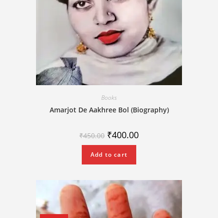
Books
Amarjot De Aakhree Bol (Biography)
₹
400.00
₹
450.00
Add to cart