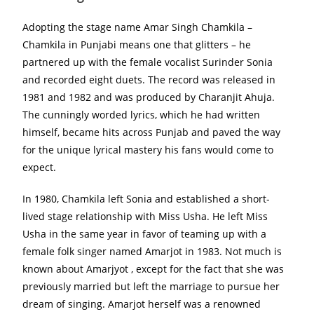
Adopting the stage name Amar Singh Chamkila –
Chamkila in Punjabi means one that glitters – he
partnered up with the female vocalist Surinder Sonia
and recorded eight duets. The record was released in
1981 and 1982 and was produced by Charanjit Ahuja.
The cunningly worded lyrics, which he had written
himself, became hits across Punjab and paved the way
for the unique lyrical mastery his fans would come to
expect.
In 1980, Chamkila left Sonia and established a short-
lived stage relationship with Miss Usha. He left Miss
Usha in the same year in favor of teaming up with a
female folk singer named Amarjot in 1983. Not much is
known about Amarjyot , except for the fact that she was
previously married but left the marriage to pursue her
dream of singing. Amarjot herself was a renowned