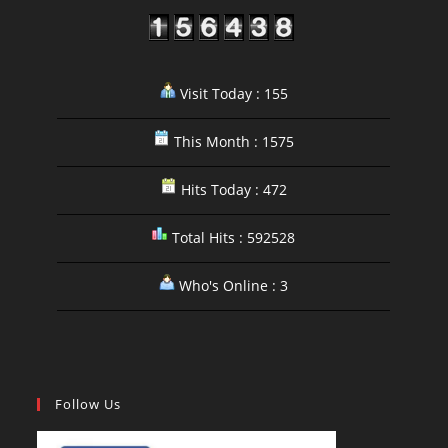
Visit Today : 155
This Month : 1575
Hits Today : 472
Total Hits : 592528
Who's Online : 3
Follow Us