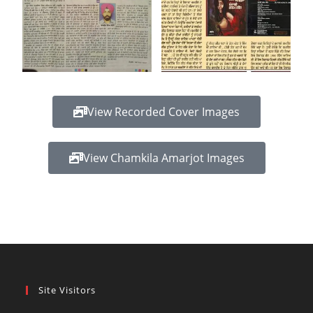
View Recorded Cover Images
View Chamkila Amarjot Images
Site Visitors