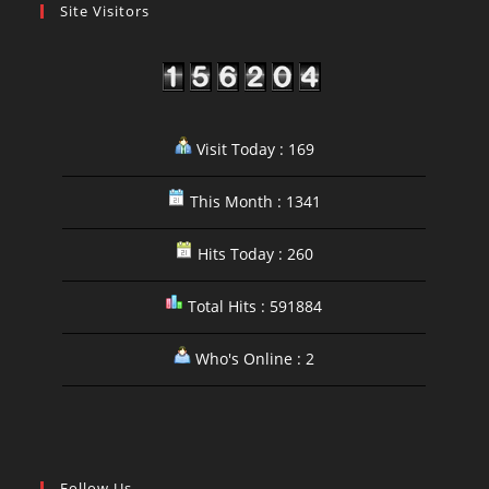
Site Visitors
Visit Today : 169
This Month : 1341
Hits Today : 260
Total Hits : 591884
Who's Online : 2
Follow Us