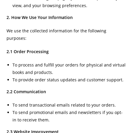
view, and your browsing preferences.
2. How We Use Your Information
We use the collected information for the following
purposes:
2.1 Order Processing
To process and fulfill your orders for physical and virtual
books and products.
To provide order status updates and customer support.
2.2 Communication
To send transactional emails related to your orders.
To send promotional emails and newsletters if you opt-
in to receive them.
2.3 Website Improvement