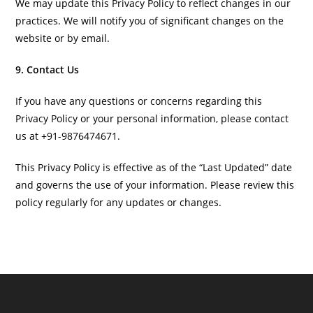
We may update this Privacy Policy to reflect changes in our
practices. We will notify you of significant changes on the
website or by email.
9. Contact Us
If you have any questions or concerns regarding this
Privacy Policy or your personal information, please contact
us at +91-9876474671.
This Privacy Policy is effective as of the “Last Updated” date
and governs the use of your information. Please review this
policy regularly for any updates or changes.