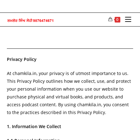
Skip
to
content
0
Privacy Policy
At chamkila.in, your privacy is of utmost importance to us.
This Privacy Policy outlines how we collect, use, and protect
your personal information when you use our website to
purchase physical and virtual books, and products, and
access podcast content. By using chamkila.in, you consent
to the practices described in this Privacy Policy.
1. Information We Collect