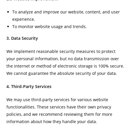
To analyze and improve our website, content, and user
experience.
To monitor website usage and trends.
3. Data Security
We implement reasonable security measures to protect
your personal information, but no data transmission over
the internet or method of electronic storage is 100% secure.
We cannot guarantee the absolute security of your data.
4. Third-Party Services
We may use third-party services for various website
functionalities. These services have their own privacy
policies, and we recommend reviewing them for more
information about how they handle your data.