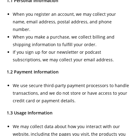
1.1 Personal Information
When you register an account, we may collect your
name, email address, postal address, and phone
number.
When you make a purchase, we collect billing and
shipping information to fulfill your order.
If you sign up for our newsletter or podcast
subscriptions, we may collect your email address.
1.2 Payment Information
We use secure third-party payment processors to handle
transactions, and we do not store or have access to your
credit card or payment details.
1.3 Usage Information
We may collect data about how you interact with our
website, including the pages you visit, the products you