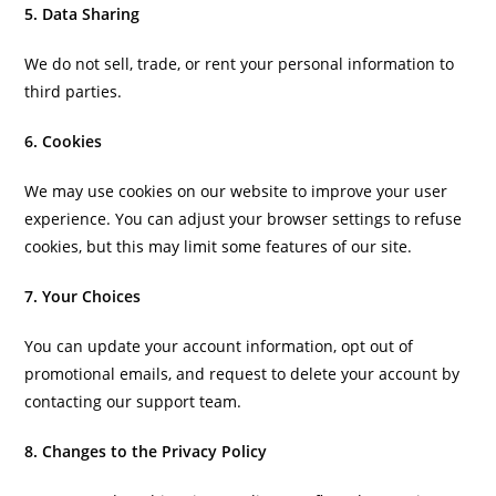
5. Data Sharing
We do not sell, trade, or rent your personal information to
third parties.
6. Cookies
We may use cookies on our website to improve your user
experience. You can adjust your browser settings to refuse
cookies, but this may limit some features of our site.
7. Your Choices
You can update your account information, opt out of
promotional emails, and request to delete your account by
contacting our support team.
8. Changes to the Privacy Policy