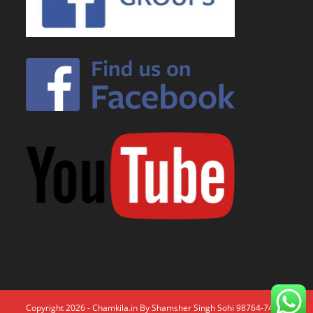
Copyright 2026 - Chamkila.in By Shamsher Singh Sohi 98764-74671