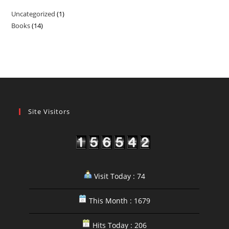
Uncategorized
1
1
Books
14
14
product
products
Site Visitors
Visit Today : 74
This Month : 1679
Hits Today : 206