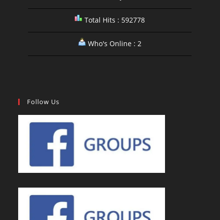
Total Hits : 592778
Who's Online : 2
Follow Us