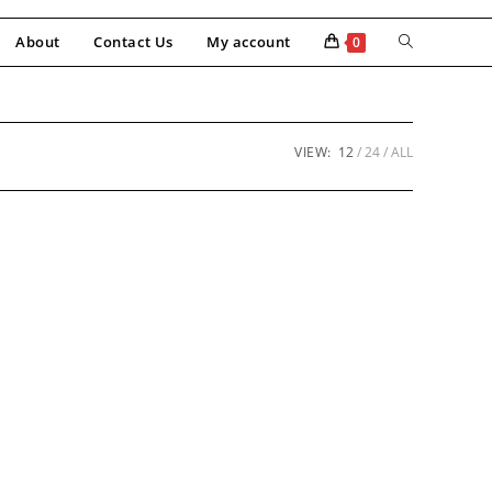
About
Contact Us
My account
0
VIEW:
12
24
ALL