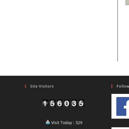
Site Visitors
Follo
Visit Today : 329