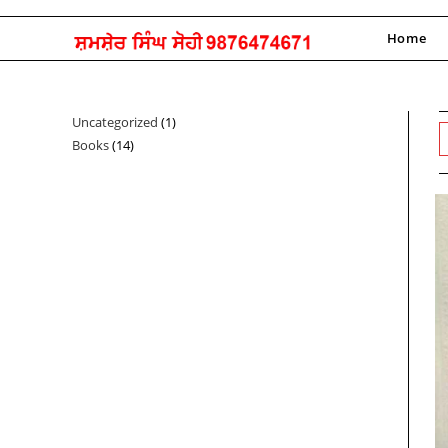
Skip
to
Home
content
Uncategorized
1
1
Books
14
14
product
products