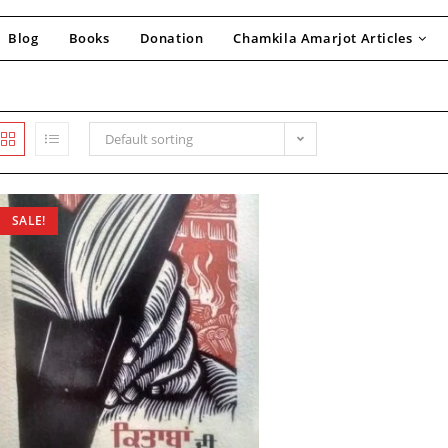
Blog
Books
Donation
Chamkila Amarjot Articles
Default sorting
SALE!