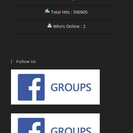
Total Hits : 590905
Who's Online : 2
Follow Us