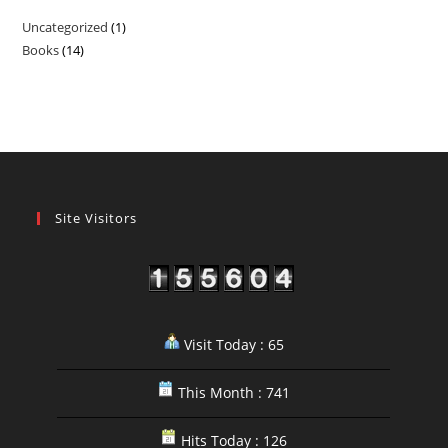
Uncategorized
1
1
Books
14
14
product
products
Site Visitors
Visit Today : 65
This Month : 741
Hits Today : 126