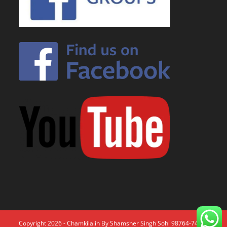
Copyright 2026 - Chamkila.in By Shamsher Singh Sohi 98764-74671