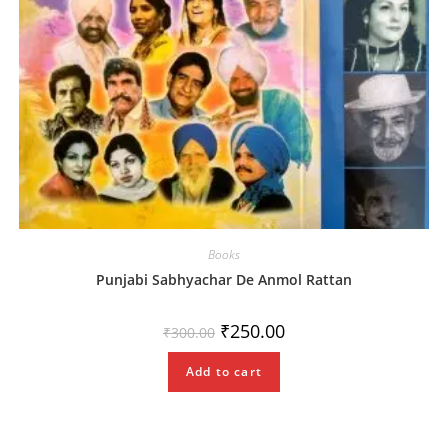
Books
Punjabi Sabhyachar De Anmol Rattan
Original
Current
₹
250.00
₹
300.00
price
price
was:
is:
₹300.00.
₹250.00.
Add to cart