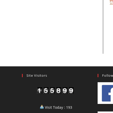
Site Visitors
Follo
Visit Today : 193