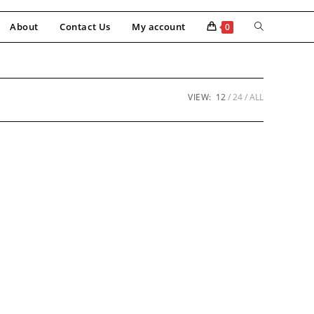
About
Contact Us
My account
0
VIEW:
12
24
ALL