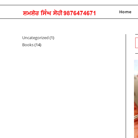
Skip
to
Home
content
Uncategorized
1
1
Books
14
14
product
products