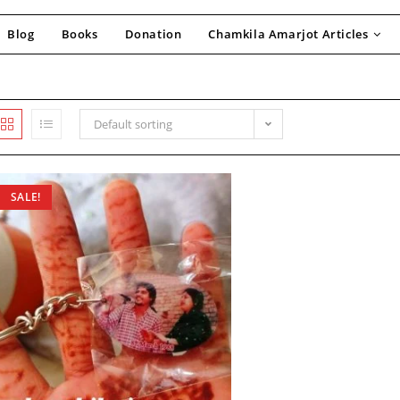
Blog
Books
Donation
Chamkila Amarjot Articles
Default sorting
SALE!