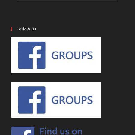
Follow Us