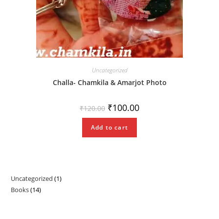
Uncategorized
Challa- Chamkila & Amarjot Photo
Original
Current
₹
100.00
₹
120.00
price
price
was:
is:
₹120.00.
₹100.00.
Add to cart
Uncategorized
1
1
Books
14
14
product
products