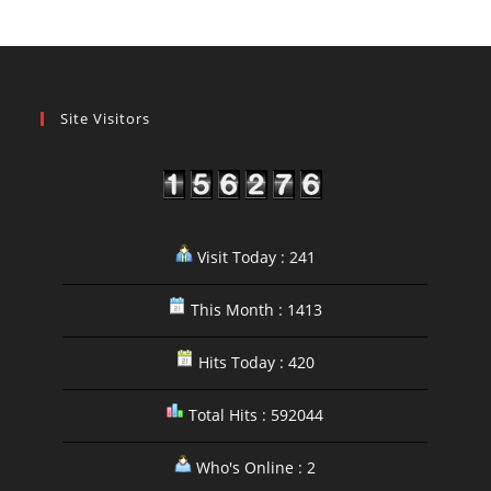
Site Visitors
Visit Today : 241
This Month : 1413
Hits Today : 420
Total Hits : 592044
Who's Online : 2