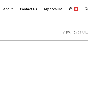
About
Contact Us
My account
0
VIEW:
12
24
ALL