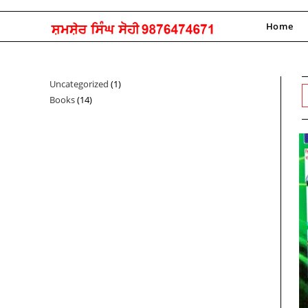
Skip
to
Home
content
Uncategorized
1
1
Books
14
14
product
products