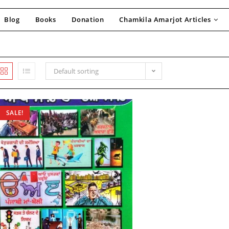
Blog
Books
Donation
Chamkila Amarjot Articles
Default sorting
SALE!