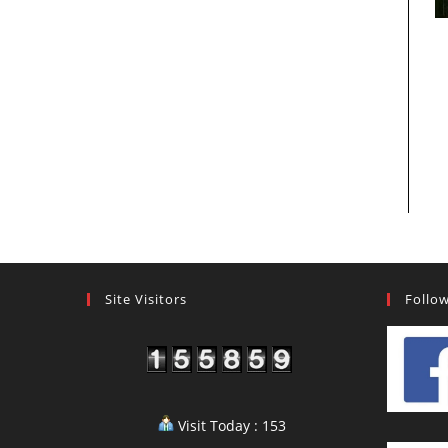
Site Visitors
Follo
Visit Today : 153