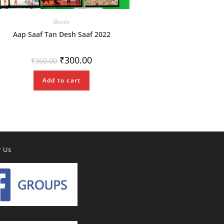
Books
Aap Saaf Tan Desh Saaf 2022
Original
Current
₹
300.00
₹
360.00
price
price
was:
is:
₹360.00.
₹300.00.
Add to cart
w Us