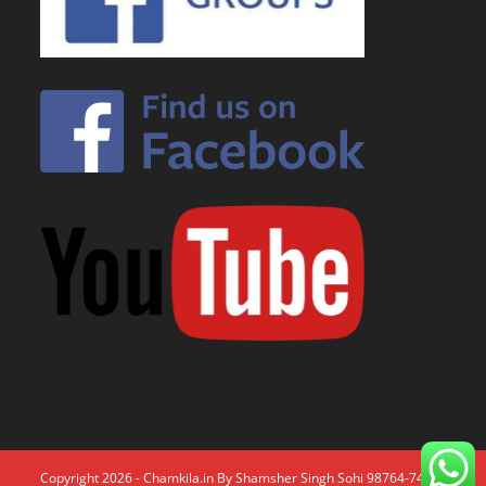
Copyright 2026 - Chamkila.in By Shamsher Singh Sohi 98764-74671