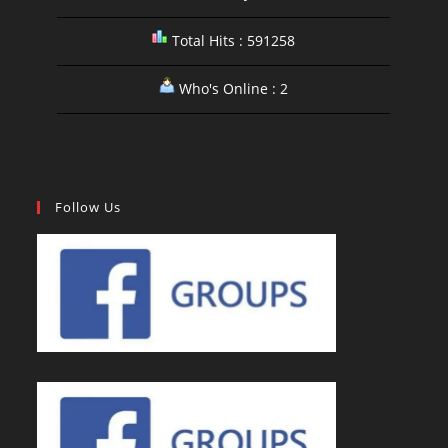
Total Hits : 591258
Who's Online : 2
Follow Us