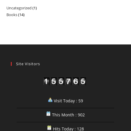
Uncategorized
1
1
Books
14
14
product
products
Site Visitors
Visit Today : 59
This Month : 902
Hits Today : 128