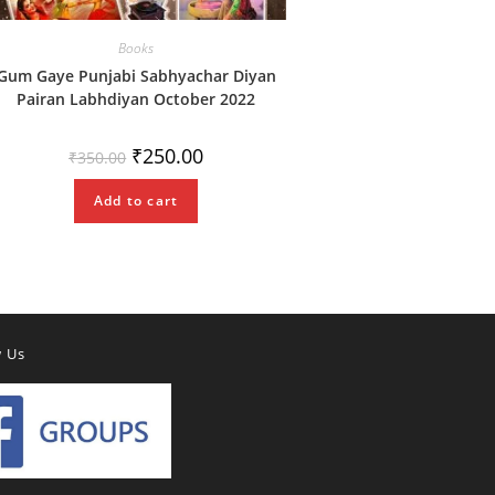
Books
Gum Gaye Punjabi Sabhyachar Diyan
Pairan Labhdiyan October 2022
Original
Current
₹
250.00
₹
350.00
price
price
was:
is:
₹350.00.
₹250.00.
Add to cart
w Us