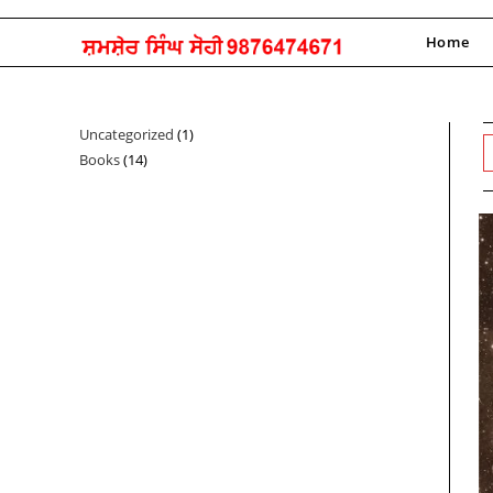
Skip
to
Home
content
Uncategorized
1
1
Books
14
14
product
products