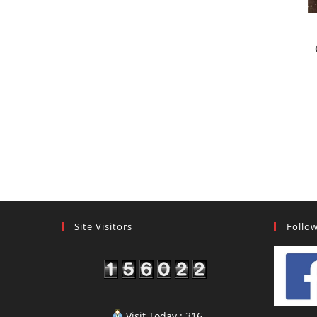
Site Visitors
Follo
Visit Today : 316