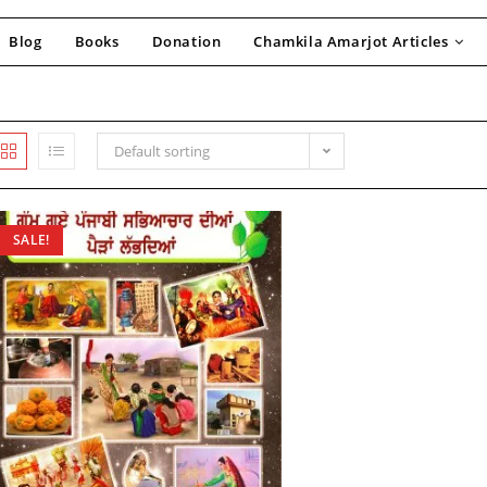
Blog
Books
Donation
Chamkila Amarjot Articles
Default sorting
SALE!