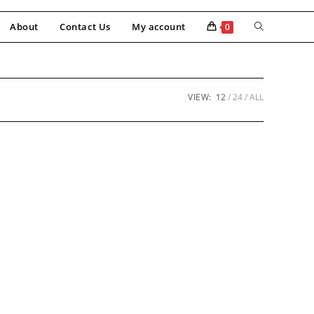
About
Contact Us
My account
0
VIEW:
12
24
ALL