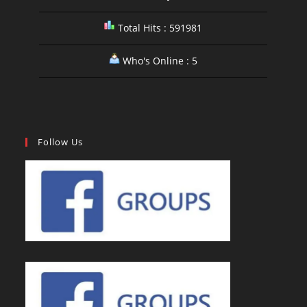
Total Hits : 591981
Who's Online : 5
Follow Us