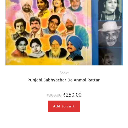
Books
Punjabi Sabhyachar De Anmol Rattan
Original
Current
₹
250.00
₹
300.00
price
price
was:
is:
₹300.00.
₹250.00.
Add to cart