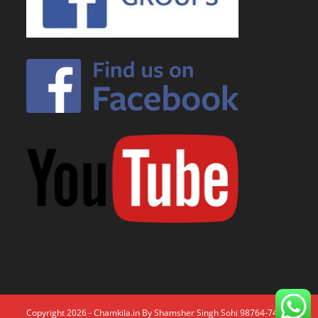
Copyright 2026 - Chamkila.in By Shamsher Singh Sohi 98764-74671