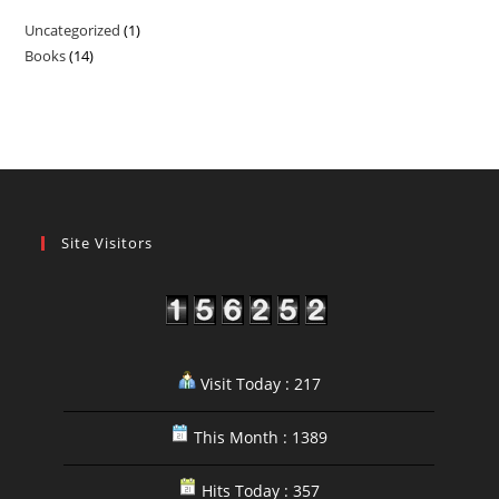
Uncategorized
1
1
Books
14
14
product
products
Site Visitors
Visit Today : 217
This Month : 1389
Hits Today : 357