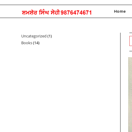
Skip
to
Home
content
Uncategorized
1
1
Books
14
14
product
products