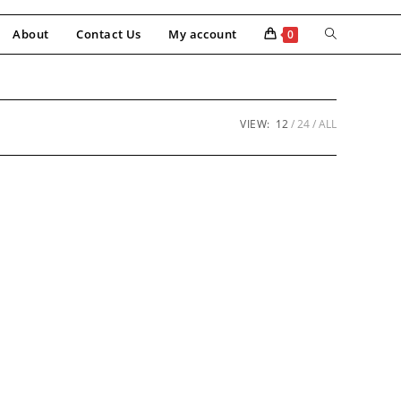
About
Contact Us
My account
0
VIEW:
12
24
ALL