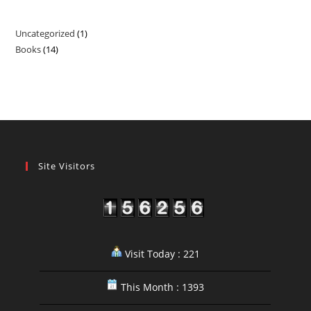
Uncategorized
1
1
Books
14
14
product
products
Site Visitors
Visit Today : 221
This Month : 1393