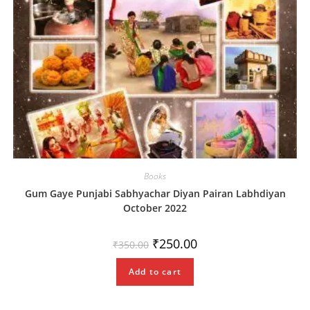
Books
Gum Gaye Punjabi Sabhyachar Diyan Pairan Labhdiyan
October 2022
Original
Current
₹
250.00
₹
350.00
price
price
was:
is:
₹350.00.
₹250.00.
Add to cart