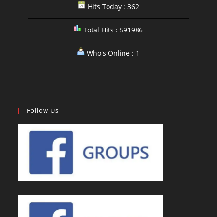
Hits Today : 362
Total Hits : 591986
Who's Online : 1
Follow Us