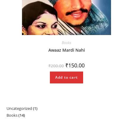
Books
Awaaz Mardi Nahi
Original
Current
₹
150.00
₹
200.00
price
price
was:
is:
₹200.00.
₹150.00.
Add to cart
Uncategorized
1
1
Books
14
14
product
products