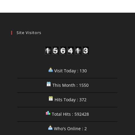
Site Visitors
Visit Today : 130
This Month : 1550
Hits Today : 372
Total Hits : 592428
Who's Online : 2