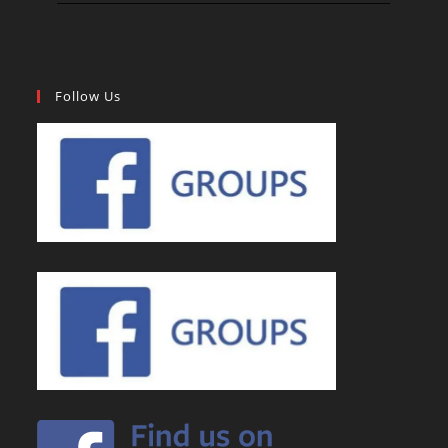
Follow Us