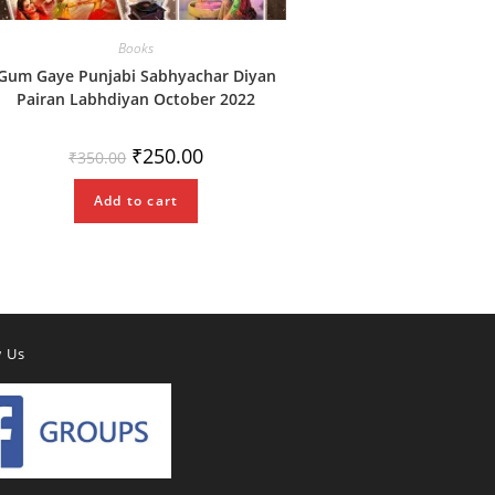
Books
Gum Gaye Punjabi Sabhyachar Diyan
Pairan Labhdiyan October 2022
Original
Current
₹
250.00
₹
350.00
price
price
was:
is:
₹350.00.
₹250.00.
Add to cart
w Us