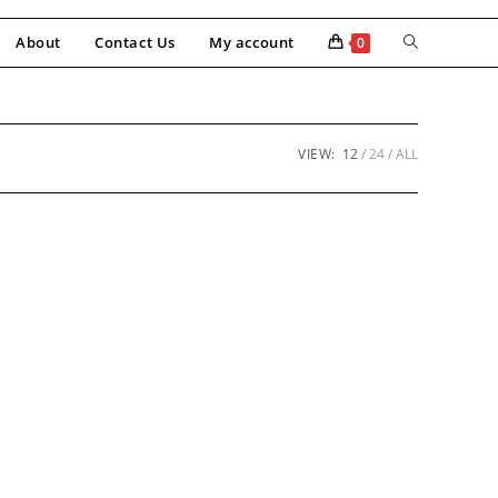
About
Contact Us
My account
0
VIEW:
12
24
ALL