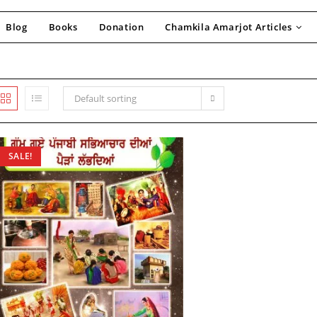
Blog
Books
Donation
Chamkila Amarjot Articles
Default sorting
SALE!