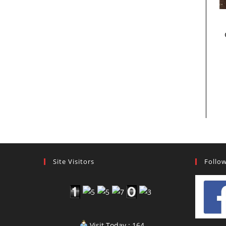
Site Visitors
Follo
Visit Today : 164