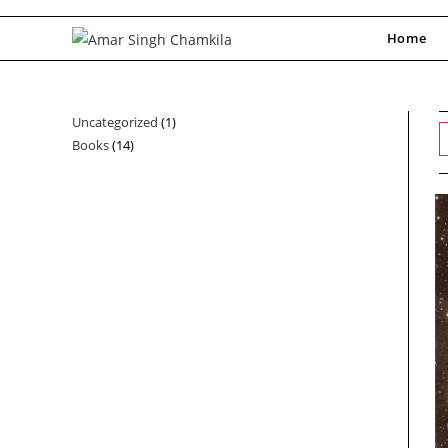
Skip
to
Home
content
Uncategorized
1
1
Books
14
14
product
products